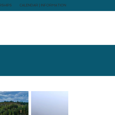
RSHIPS
CALENDAR | INFORMATION