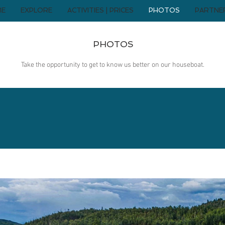
ME
EXPLORE
ACTIVITIES | PRICES
PHOTOS
PARTNE
PHOTOS
Take the opportunity to get to know us better on our houseboat.