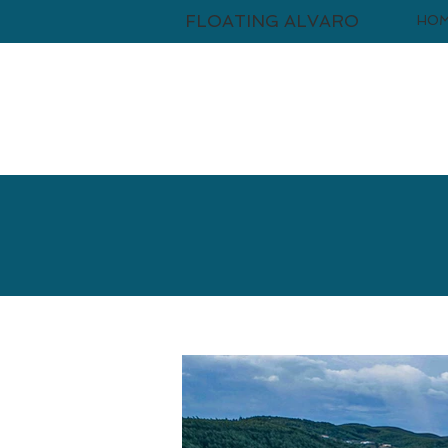
FLOATING ALVARO
HO